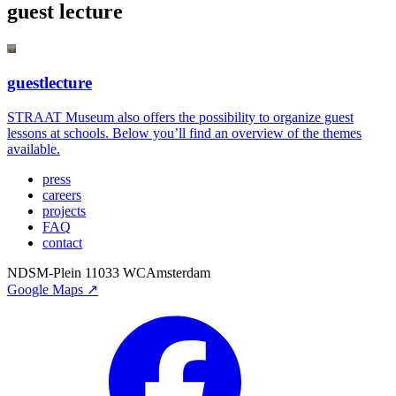
guest lecture
guestlecture
STRAAT Museum also offers the possibility to organize guest
lessons at schools. Below you’ll find an overview of the themes
available.
press
careers
projects
FAQ
contact
NDSM-Plein 1
1033 WC
Amsterdam
Google Maps ↗