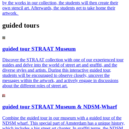
by the works in our collection, the students will then create their
own stencil art. Afterwards, the students get to take home their
artwork.
guided tours
guided tour STRAAT Museum
Discover the STRAAT collection with one of our experienced tour
guides and delve into the world of street art and graffiti, and the
diverse styles and artists. During this interactive guided tour,
students will be encouraged to observe closely, uncover the
messages within the artwork, and actively engage in discussions
about the different roles of street art.
guided tour STRAAT Museum & NDSM-Wharf
Combine the guided tour in our museum with a guided tour of the
NDSM wharf. This special part of Amsterdam has a unique history,
which includes a big street art chapter. In graffiti terms, the NDSM