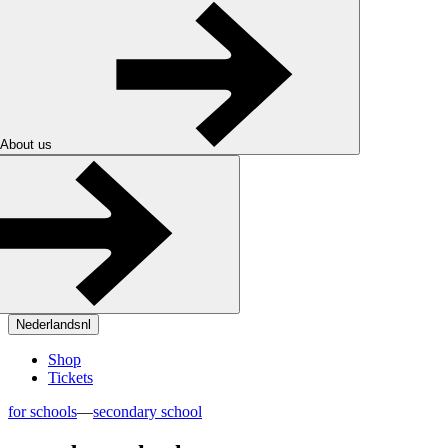
About us
Nederlands
nl
Shop
Tickets
for schools
—
secondary school