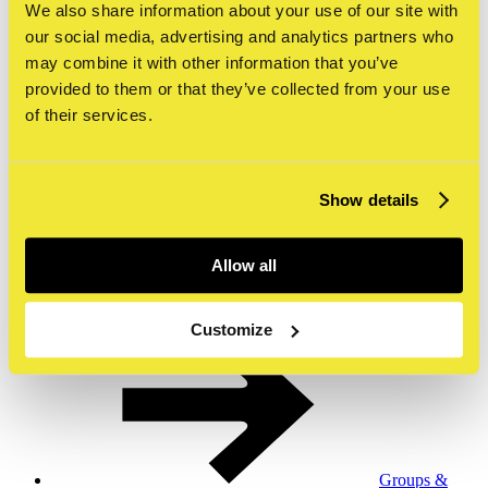
We also share information about your use of our site with
our social media, advertising and analytics partners who
may combine it with other information that you’ve
provided to them or that they’ve collected from your use
Tours &
of their services.
workshops
Show details
Allow all
Museumshop
& webshop
Customize
Groups &