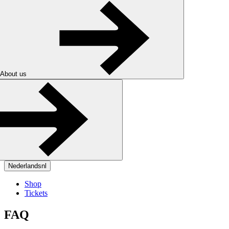
About us
Nederlands
nl
Shop
Tickets
FAQ