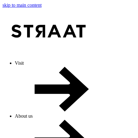
skip to main content
Visit
About us