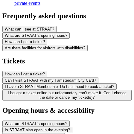
private events
Frequently asked questions
What can I see at STRAAT?
What are STRAAT’s opening hours?
How can I get a ticket?
Are there facilities for visitors with disabilities?
Tickets
How can I get a ticket?
Can I visit STRAAT with my I amsterdam City Card?
I have a STRAAT Membership. Do I still need to book a ticket?
I bought a ticket online but unfortunately can’t make it. Can I change
the date or cancel my ticket(s)?
Opening hours & accessibility
What are STRAAT’s opening hours?
Is STRAAT also open in the evening?