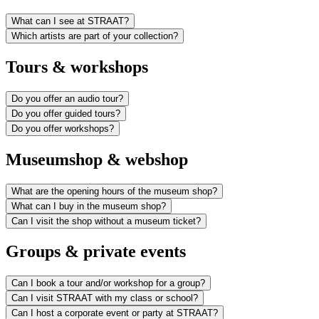
What can I see at STRAAT?
Which artists are part of your collection?
Tours & workshops
Do you offer an audio tour?
Do you offer guided tours?
Do you offer workshops?
Museumshop & webshop
What are the opening hours of the museum shop?
What can I buy in the museum shop?
Can I visit the shop without a museum ticket?
Groups & private events
Can I book a tour and/or workshop for a group?
Can I visit STRAAT with my class or school?
Can I host a corporate event or party at STRAAT?