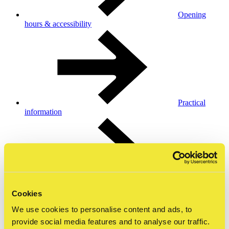
Opening
hours & accessibility
Practical
information
Collection &
Cookies
exhibitions
We use cookies to personalise content and ads, to
provide social media features and to analyse our traffic.