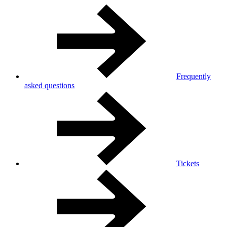
Frequently
asked questions
Tickets