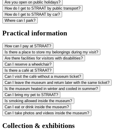
Are you open on public holidays?
How do I get to STRAAT by public transport?
How do I get to STRAAT by car?
Where can I park?
Practical information
How can I pay at STRAAT?
Is there a place to store my belongings during my visit?
Are there facilities for visitors with disabilities?
Can I reserve a wheelchair?
Is there a café at STRAAT?
Can I visit the café without a museum ticket?
Can I leave the museum and return later with the same ticket?
Is the museum heated in winter and cooled in summer?
Can I bring my pet to STRAAT?
Is smoking allowed inside the museum?
Can I eat or drink inside the museum?
Can I take photos and videos inside the museum?
Collection & exhibitions