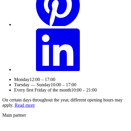
Monday
12:00 – 17:00
Tuesday — Sunday
10:00 – 17:00
Every first Friday of the month
10:00 – 21:00
On certain days throughout the year, different opening hours may
apply.
Read more
Main partner