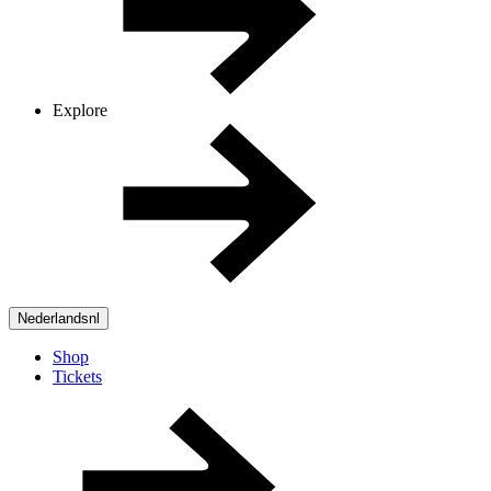
Explore
Nederlands
nl
Shop
Tickets