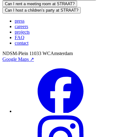
Can I rent a meeting room at STRAAT?
Can I host a children’s party at STRAAT?
press
careers
projects
FAQ
contact
NDSM-Plein 1
1033 WC
Amsterdam
Google Maps ↗