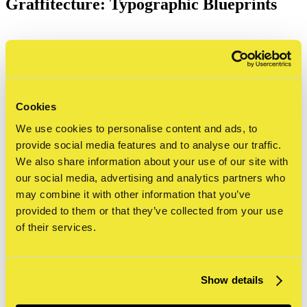
Graffitecture: Typographic Blueprints
STRAAT is proud to present
Graffitecture: Typographic Blueprints
,
an innovative exhibition exploring the
Cookies
We use cookies to personalise content and ads, to
crossroads of graffiti and
provide social media features and to analyse our traffic.
architecture. Featuring four artists—
We also share information about your use of our site with
our social media, advertising and analytics partners who
SODA, Gary Stranger, Antigoon, and
may combine it with other information that you’ve
Georgia Hill—this exhibition
provided to them or that they’ve collected from your use
of their services.
reimagines how typography
transforms public spaces, blending the
raw energy of street art with the
Show details
structured elegance of design.