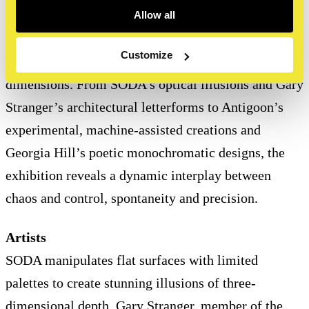
Allow all
Graffitecture
highlights the creative possibilities of
Customize
typographic art in both physical and conceptual
dimensions. From SODA’s optical illusions and Gary
Stranger’s architectural letterforms to Antigoon’s
experimental, machine-assisted creations and
Georgia Hill’s poetic monochromatic designs, the
exhibition reveals a dynamic interplay between
chaos and control, spontaneity and precision.
Artists
SODA manipulates flat surfaces with limited
palettes to create stunning illusions of three-
dimensional depth. Gary Stranger, member of the