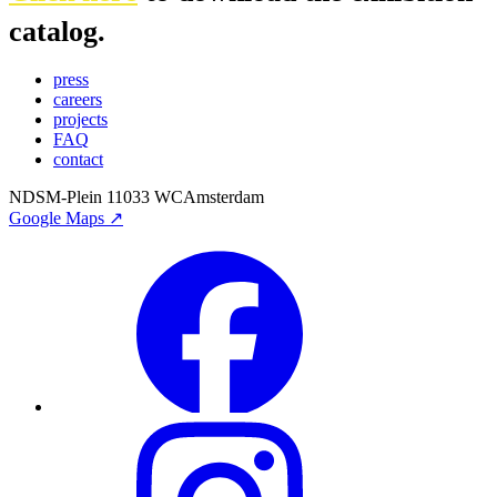
catalog.
press
careers
projects
FAQ
contact
NDSM-Plein 1
1033 WC
Amsterdam
Google Maps ↗