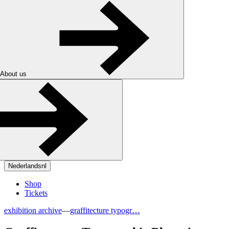
About us
Nederlands
nl
Shop
Tickets
exhibition archive
—
graffitecture typogr…