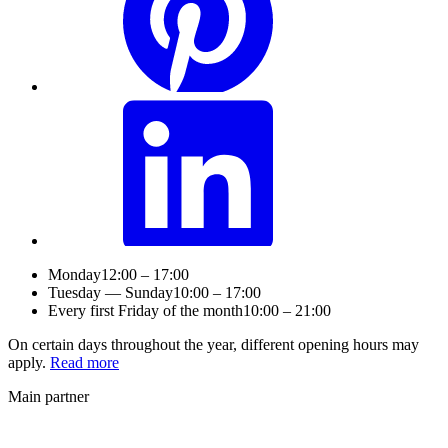
Monday
12:00 – 17:00
Tuesday — Sunday
10:00 – 17:00
Every first Friday of the month
10:00 – 21:00
On certain days throughout the year, different opening hours may
apply.
Read more
Main partner