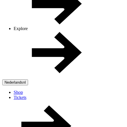
Explore
Nederlands
nl
Shop
Tickets