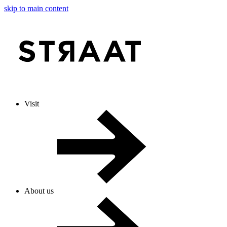
skip to main content
Visit
About us