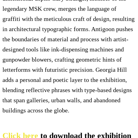
legendary MSK crew, merges the language of
graffiti with the meticulous craft of design, resulting
in architectural typographic forms. Antigoon pushes
the boundaries of material and process with artist-
designed tools like ink-dispensing machines and
gunpowder blowers, crafting geometric hints of
letterforms with futuristic precision. Georgia Hill
adds a personal and poetic layer to the exhibition,
blending reflective phrases with type-based designs
that span galleries, urban walls, and abandoned
buildings across the globe.
Click here
to download the exhibition