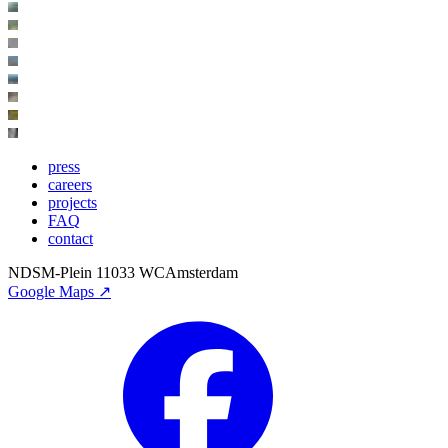
press
careers
projects
FAQ
contact
NDSM-Plein 1
1033 WC
Amsterdam
Google Maps ↗