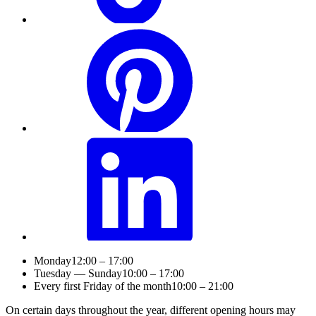
Monday
12:00 – 17:00
Tuesday — Sunday
10:00 – 17:00
Every first Friday of the month
10:00 – 21:00
On certain days throughout the year, different opening hours may