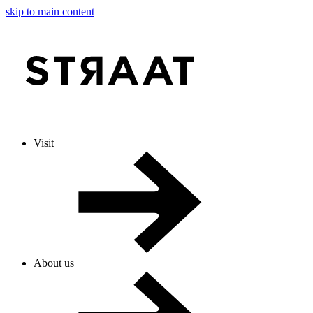
skip to main content
Visit
About us