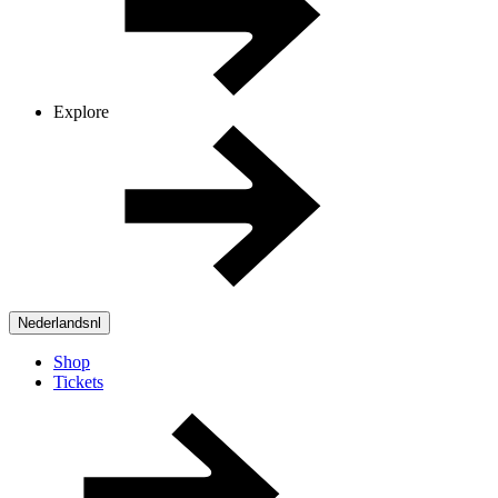
Explore
Nederlands
nl
Shop
Tickets