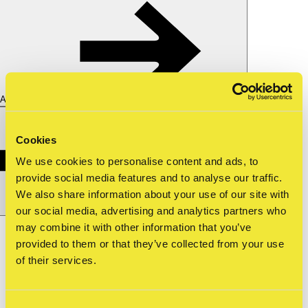
About us
Cookies
We use cookies to personalise content and ads, to
provide social media features and to analyse our traffic.
We also share information about your use of our site with
our social media, advertising and analytics partners who
Nederlands
nl
may combine it with other information that you’ve
provided to them or that they’ve collected from your use
Shop
Tickets
of their services.
about straat
—
ndsm burners april 2…