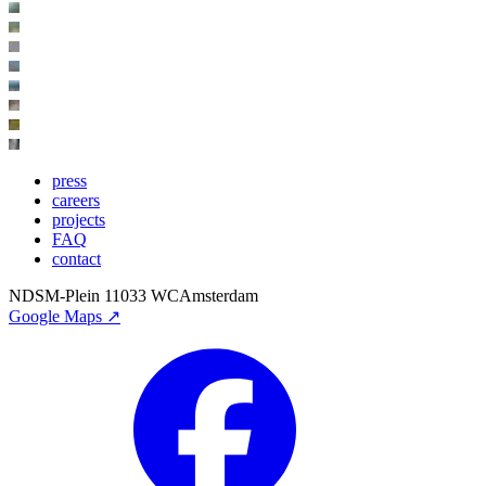
press
careers
projects
FAQ
contact
NDSM-Plein 1
1033 WC
Amsterdam
Google Maps ↗