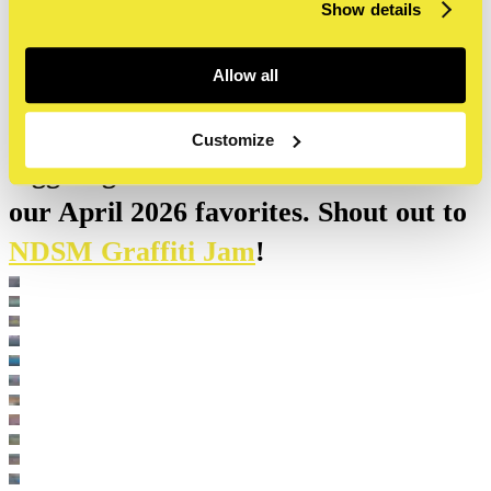
NDSM burners April 2026
Show details
Allow all
Our outdoor walls, as well as other
parts of the NDSM, are Amsterdam's
Customize
biggest graffiti hall of fame. These are
our April 2026 favorites. Shout out to
NDSM Graffiti Jam
!