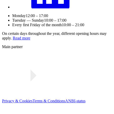
Monday
12:00 – 17:00
Tuesday — Sunday
10:00 – 17:00
Every first Friday of the month
10:00 – 21:00
On certain days throughout the year, different opening hours may
apply.
Read more
Main partner
Privacy & Cookies
Terms & Conditions
ANBI-status