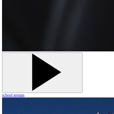
school groups