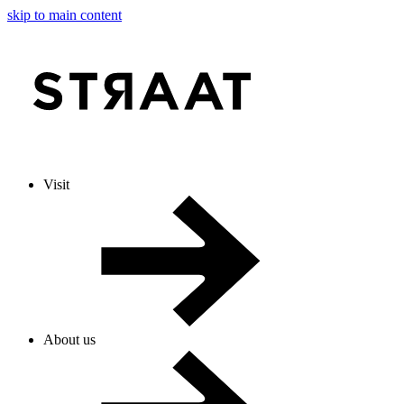
skip to main content
Visit
About us