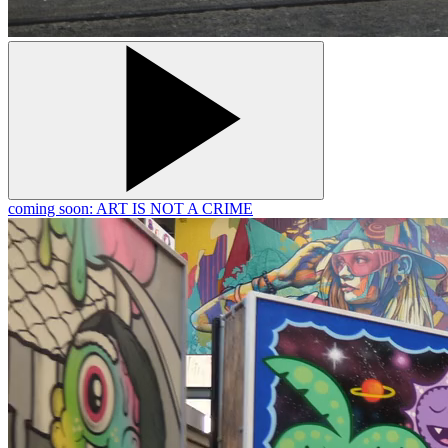
coming soon: ART IS NOT A CRIME