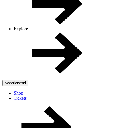
Explore
Nederlands
nl
Shop
Tickets