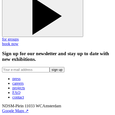
for groups
book now
Sign up for our newsletter and stay up to date with
new exhibitions.
sign up
press
careers
projects
FAQ
contact
NDSM-Plein 1
1033 WC
Amsterdam
Google Maps ↗