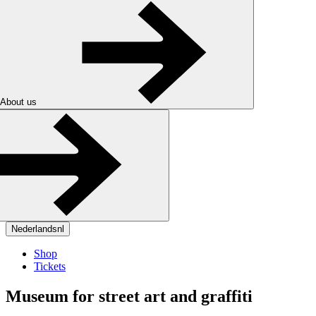
About us
Nederlands
nl
Shop
Tickets
Museum for street art and graffiti