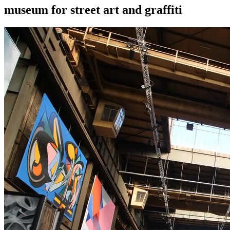
museum for street art and graffiti