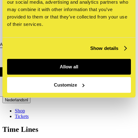
our social media, advertising and analytics partners who
may combine it with other information that you’ve
provided to them or that they’ve collected from your use
of their services.
About us
Show details
Allow all
Customize
Nederlands
nl
Shop
Tickets
Time Lines