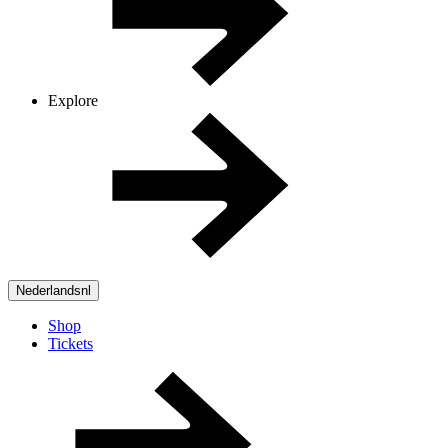
Explore
Nederlands
nl
Shop
Tickets