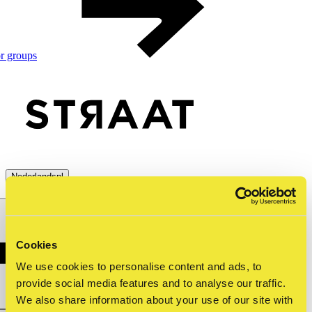
r groups
Nederlands
nl
menu
close
Cookies
We use cookies to personalise content and ads, to
provide social media features and to analyse our traffic.
We also share information about your use of our site with