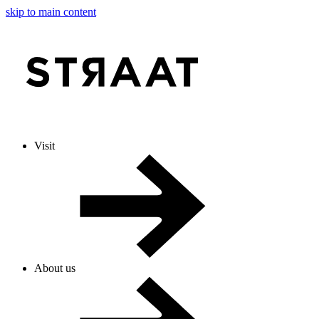
skip to main content
Visit
About us