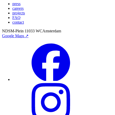
press
careers
projects
FAQ
contact
NDSM-Plein 1
1033 WC
Amsterdam
Google Maps ↗