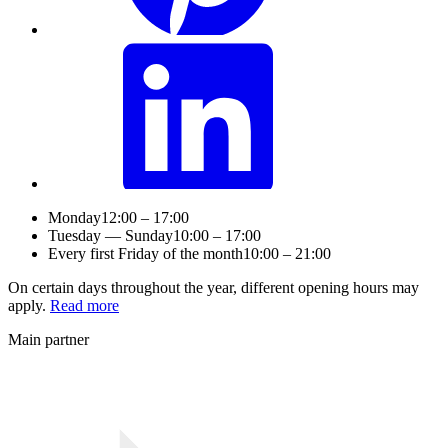
Monday
12:00 – 17:00
Tuesday — Sunday
10:00 – 17:00
Every first Friday of the month
10:00 – 21:00
On certain days throughout the year, different opening hours may
apply.
Read more
Main partner