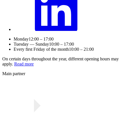
Monday
12:00 – 17:00
Tuesday — Sunday
10:00 – 17:00
Every first Friday of the month
10:00 – 21:00
On certain days throughout the year, different opening hours may
apply.
Read more
Main partner