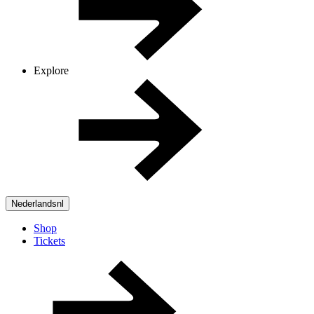
Explore
Nederlands
nl
Shop
Tickets