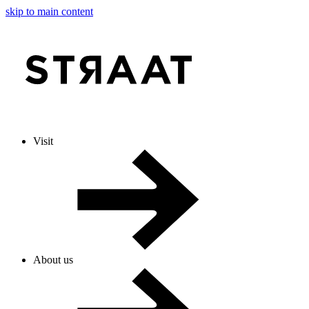
skip to main content
Visit
About us