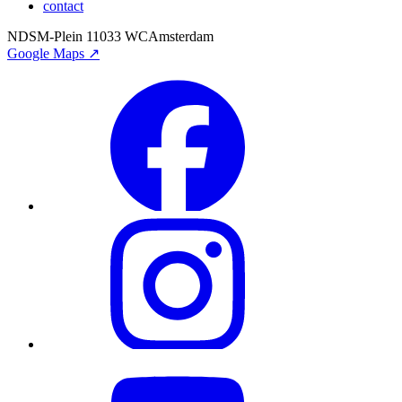
contact
NDSM-Plein 1
1033 WC
Amsterdam
Google Maps ↗