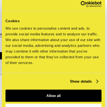
Cookies
We use cookies to personalise content and ads, to
provide social media features and to analyse our traffic.
About us
We also share information about your use of our site with
our social media, advertising and analytics partners who
may combine it with other information that you’ve
provided to them or that they’ve collected from your use
of their services.
Nederlands
nl
Show details
Shop
Tickets
Allow all
Archive