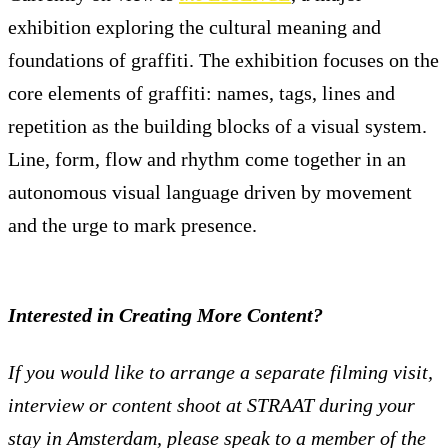
exhibition exploring the cultural meaning and
foundations of graffiti. The exhibition focuses on the
core elements of graffiti: names, tags, lines and
repetition as the building blocks of a visual system.
Line, form, flow and rhythm come together in an
autonomous visual language driven by movement
and the urge to mark presence.
Interested in Creating More Content?
If you would like to arrange a separate filming visit,
interview or content shoot at STRAAT during your
stay in Amsterdam, please speak to a member of the