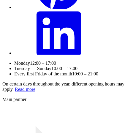
Monday
12:00 – 17:00
Tuesday — Sunday
10:00 – 17:00
Every first Friday of the month
10:00 – 21:00
On certain days throughout the year, different opening hours may
apply.
Read more
Main partner