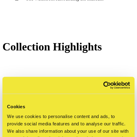
Collection Highlights
Eduardo Kobra - Let Me Be Myself
The museum's most iconic artwork is Eduardo
Kobra's monumental portrait of Anne Frank, located
Cookies
We use cookies to personalise content and ads, to
on the exterior façade of the building.
provide social media features and to analyse our traffic.
We also share information about your use of our site with
Standing 24 metres high and covering 240 square