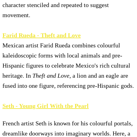
character stenciled and repeated to suggest
movement.
Farid Rueda - Theft and Love
Mexican artist Farid Rueda combines colourful
kaleidoscopic forms with local animals and pre-
Hispanic figures to celebrate Mexico's rich cultural
heritage. In
Theft and Love
, a lion and an eagle are
fused into one figure, referencing pre-Hispanic gods.
Seth - Young Girl With the Pearl
French artist Seth is known for his colourful portals,
dreamlike doorways into imaginary worlds. Here, a