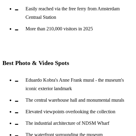
Easily reached via the free ferry from Amsterdam
Centraal Station
More than 210,000 visitors in 2025
Best Photo & Video Spots
Eduardo Kobra's Anne Frank mural - the museum's
iconic exterior landmark
The central warehouse hall and monumental murals
Elevated viewpoints overlooking the collection
The industrial architecture of NDSM Wharf
The waterfront surrounding the museum