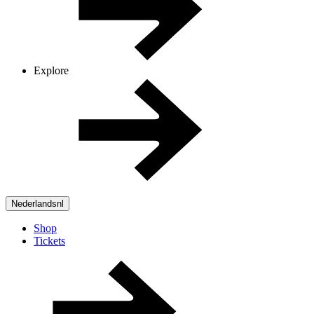
Explore
Nederlands
nl
Shop
Tickets