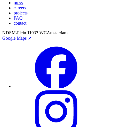
press
careers
projects
FAQ
contact
NDSM-Plein 1
1033 WC
Amsterdam
Google Maps ↗