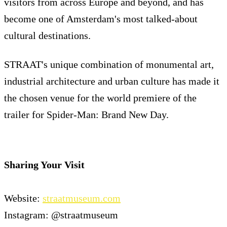
visitors from across Europe and beyond, and has
become one of Amsterdam's most talked-about
cultural destinations.
STRAAT's unique combination of monumental art,
industrial architecture and urban culture has made it
the chosen venue for the world premiere of the
trailer for Spider-Man: Brand New Day.
Sharing Your Visit
Website:
straatmuseum.com
Instagram: @straatmuseum