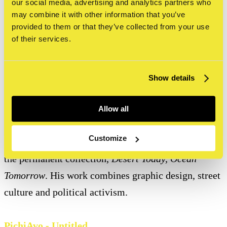
our social media, advertising and analytics partners who
metres, the mural required more than 450 spray cans
may combine it with other information that you’ve
provided to them or that they’ve collected from your use
and 35 litres of paint to complete and has become
of their services.
one of Amsterdam's most photographed artworks.
Show details
Shepard Fairey - Raise the Level
Known worldwide as the creator of Barack Obama's
Allow all
iconic HOPE poster, Shepard Fairey is represented at
Customize
STRAAT with both an outdoor mural and a work in
the permanent collection,
Desert Today, Ocean
Tomorrow
. His work combines graphic design, street
culture and political activism.
PichiAvo - Untitled