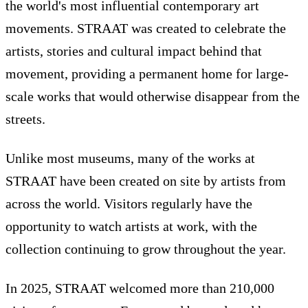
the world's most influential contemporary art
movements. STRAAT was created to celebrate the
artists, stories and cultural impact behind that
movement, providing a permanent home for large-
scale works that would otherwise disappear from the
streets.
Unlike most museums, many of the works at
STRAAT have been created on site by artists from
across the world. Visitors regularly have the
opportunity to watch artists at work, with the
collection continuing to grow throughout the year.
In 2025, STRAAT welcomed more than 210,000