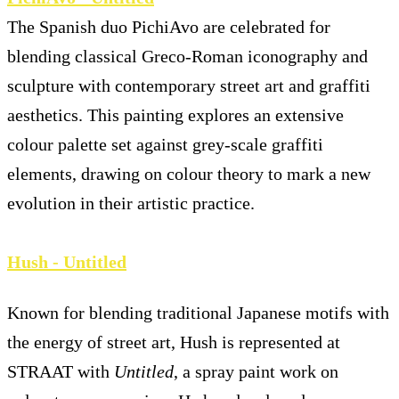
The Spanish duo PichiAvo are celebrated for
blending classical Greco-Roman iconography and
sculpture with contemporary street art and graffiti
aesthetics. This painting explores an extensive
colour palette set against grey-scale graffiti
elements, drawing on colour theory to mark a new
evolution in their artistic practice.
Hush - Untitled
Known for blending traditional Japanese motifs with
the energy of street art, Hush is represented at
STRAAT with
Untitled
, a spray paint work on