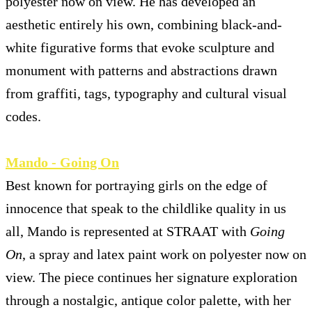
polyester now on view. He has developed an
aesthetic entirely his own, combining black-and-
white figurative forms that evoke sculpture and
monument with patterns and abstractions drawn
from graffiti, tags, typography and cultural visual
codes.
Mando - Going On
Best known for portraying girls on the edge of
innocence that speak to the childlike quality in us
all, Mando is represented at STRAAT with
Going
On
, a spray and latex paint work on polyester now on
view. The piece continues her signature exploration
through a nostalgic, antique color palette, with her