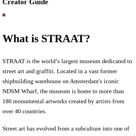
Creator Guide
What is STRAAT?
STRAAT is the world’s largest museum dedicated to
street art and graffiti. Located in a vast former
shipbuilding warehouse on Amsterdam's iconic
NDSM Wharf, the museum is home to more than
180 monumental artworks created by artists from
over 40 countries.
Street art has evolved from a subculture into one of