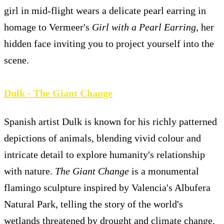
girl in mid-flight wears a delicate pearl earring in
homage to Vermeer's
Girl with a Pearl Earring
, her
hidden face inviting you to project yourself into the
scene.
Dulk - The Giant Change
Spanish artist Dulk is known for his richly patterned
depictions of animals, blending vivid colour and
intricate detail to explore humanity's relationship
with nature.
The Giant Change
is a monumental
flamingo sculpture inspired by Valencia's Albufera
Natural Park, telling the story of the world's
wetlands threatened by drought and climate change.