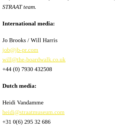
STRAAT team.
International media:
Jo Brooks / Will Harris
job@jb-pr.com
will@the-boardwalk.co.uk
+44 (0) 7930 432508
Dutch media:
Heidi Vandamme
heidi@straatmuseum.com
+31 0(6) 295 32 686