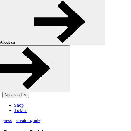
About us
Nederlands
nl
Shop
Tickets
press
—
creator guide