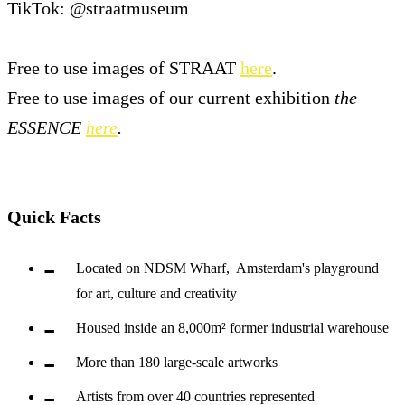
TikTok: @straatmuseum
Free to use images of STRAAT
here
.
Free to use images of our current exhibition
the
ESSENCE
here
.
Quick Facts
Located on NDSM Wharf, Amsterdam's playground
for art, culture and creativity
Housed inside an 8,000m² former industrial warehouse
More than 180 large-scale artworks
Artists from over 40 countries represented