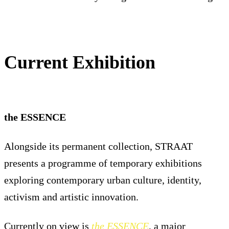
Current Exhibition
the ESSENCE
Alongside its permanent collection, STRAAT
presents a programme of temporary exhibitions
exploring contemporary urban culture, identity,
activism and artistic innovation.
Currently on view is
the ESSENCE
, a major