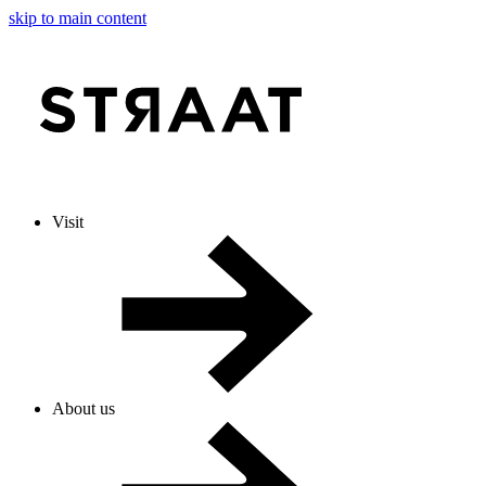
skip to main content
Visit
About us