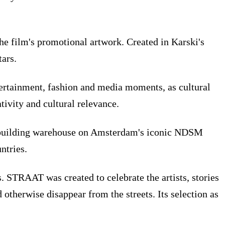
he film's promotional artwork. Created in Karski's
tars.
tertainment, fashion and media moments, as cultural
tivity and cultural relevance.
hipbuilding warehouse on Amsterdam's iconic NDSM
ntries.
. STRAAT was created to celebrate the artists, stories
otherwise disappear from the streets. Its selection as