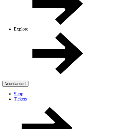
Explore
Nederlands
nl
Shop
Tickets