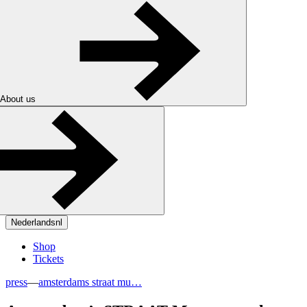
About us
Nederlands
nl
Shop
Tickets
press
—
amsterdams straat mu…