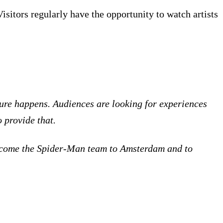
sitors regularly have the opportunity to watch artists
ture happens. Audiences are looking for experiences
o provide that.
 welcome the Spider-Man team to Amsterdam and to