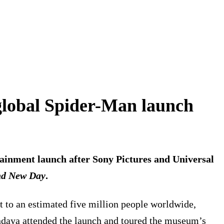
lobal Spider-Man launch
ainment launch after Sony Pictures and Universal
nd New Day
.
st to an estimated five million people worldwide,
Zendaya attended the launch and toured the museum’s