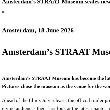
Amsterdam’s STRAAT Museum scales new h
Amsterdam, 18 June 2026
Amsterdam’s STRAAT Museum
Amsterdam's STRAAT Museum has become the latest 
Pictures chose the museum as the venue for the wor
Ahead of the film’s July release, the official traile
giving audiences their first look at the latest chapt