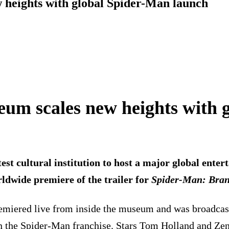
eights with global Spider-Man launch
 scales new heights with g
cultural institution to host a major global entert
ldwide premiere of the trailer for
Spider-Man: Bra
r premiered live from inside the museum and was broadca
er in the Spider-Man franchise. Stars Tom Holland and 