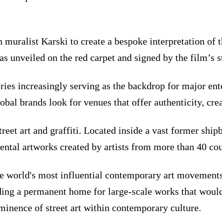
muralist Karski to create a bespoke interpretation of t
was unveiled on the red carpet and signed by the film’s s
ries increasingly serving as the backdrop for major en
bal brands look for venues that offer authenticity, crea
reet art and graffiti. Located inside a vast former s
al artworks created by artists from more than 40 cou
the world's most influential contemporary art movements
ding a permanent home for large-scale works that would 
minence of street art within contemporary culture.