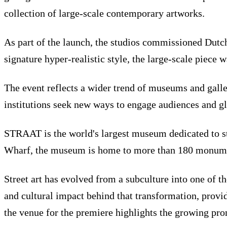
collection of large-scale contemporary artworks.
As part of the launch, the studios commissioned Dutch 
signature hyper-realistic style, the large-scale piece 
The event reflects a wider trend of museums and galle
institutions seek new ways to engage audiences and glo
STRAAT is the world's largest museum dedicated to st
Wharf, the museum is home to more than 180 monument
Street art has evolved from a subculture into one of 
and cultural impact behind that transformation, provi
the venue for the premiere highlights the growing pro