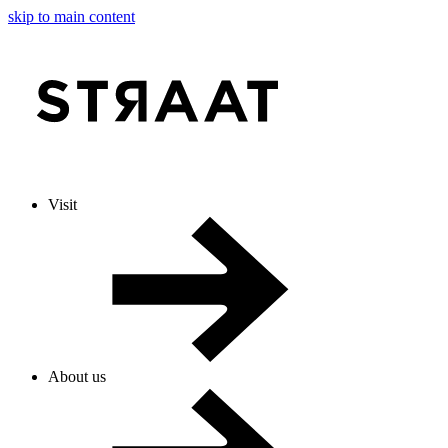
skip to main content
Visit
About us