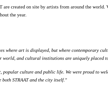
re created on site by artists from around the world. Vi
hout the year.
ces where art is displayed, but where contemporary cul
r world, and cultural institutions are uniquely placed t
 art, popular culture and public life. We were proud to
e both STRAAT and the city itself."