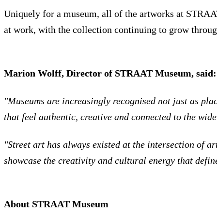
Uniquely for a museum, all of the artworks at STRAAT a
at work, with the collection continuing to grow throug
Marion Wolff, Director of STRAAT Museum, said:
"Museums are increasingly recognised not just as pla
that feel authentic, creative and connected to the wide
"Street art has always existed at the intersection of
showcase the creativity and cultural energy that defin
About STRAAT Museum