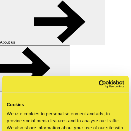
About us
Nederlands
nl
Cookies
Shop
Tickets
We use cookies to personalise content and ads, to
for schools
—
mbo
—
guided tour straat m…
provide social media features and to analyse our traffic.
We also share information about your use of our site with