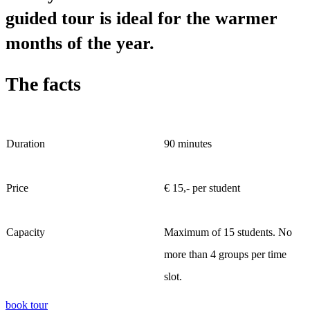
guided tour is ideal for the warmer
months of the year.
The facts
Duration
90 minutes
Price
€ 15,- per student
Capacity
Maximum of 15 students. No
more than 4 groups per time
slot.
book tour