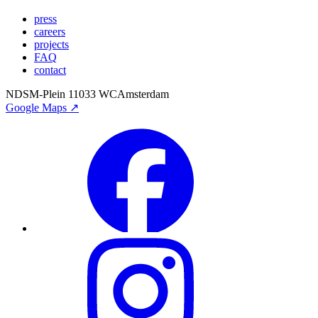
press
careers
projects
FAQ
contact
NDSM-Plein 1
1033 WC
Amsterdam
Google Maps ↗