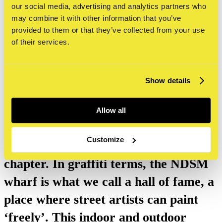
guided tour STRAAT Museum & NDSM-
our social media, advertising and analytics partners who
Wharf
may combine it with other information that you’ve
provided to them or that they’ve collected from your use
of their services.
Combine the guided tour in our
Show details
museum with a guided tour of the
NDSM wharf. This special part of
Allow all
Amsterdam has a unique history,
Customize
which includes a big street art
chapter. In graffiti terms, the NDSM
wharf is what we call a hall of fame, a
place where street artists can paint
‘freely’. This indoor and outdoor