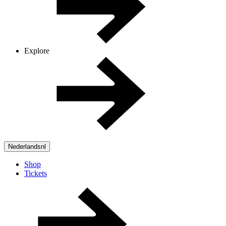
Explore
Nederlands
nl
Shop
Tickets