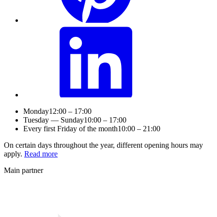
Monday
12:00 – 17:00
Tuesday — Sunday
10:00 – 17:00
Every first Friday of the month
10:00 – 21:00
On certain days throughout the year, different opening hours may
apply.
Read more
Main partner