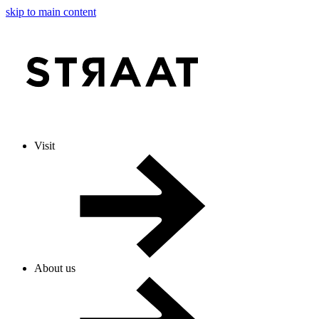
skip to main content
Visit
About us