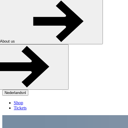
About us
Nederlands
nl
Shop
Tickets