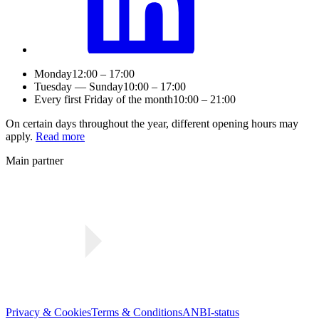
Monday
12:00 – 17:00
Tuesday — Sunday
10:00 – 17:00
Every first Friday of the month
10:00 – 21:00
On certain days throughout the year, different opening hours may
apply.
Read more
Main partner
Privacy & Cookies
Terms & Conditions
ANBI-status