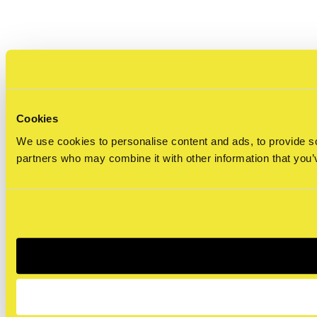
Cookies
We use cookies to personalise content and ads, to provide soc
partners who may combine it with other information that you’v