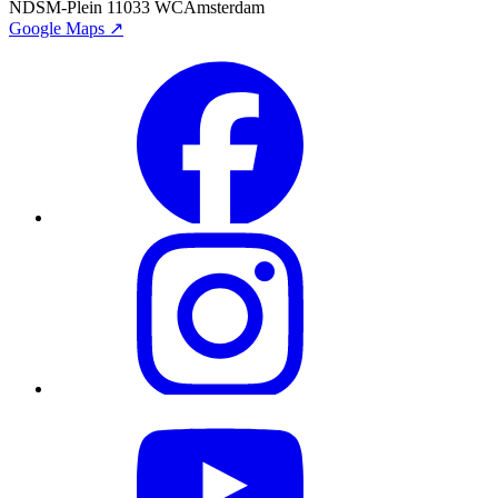
NDSM-Plein 1
1033 WC
Amsterdam
Google Maps ↗