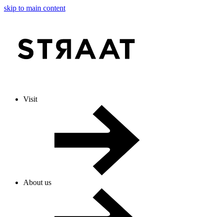
skip to main content
Visit
About us