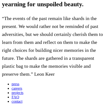
yearning for unspoiled beauty.
“The events of the past remain like shards in the
present. We would rather not be reminded of past
adversities, but we should certainly cherish them to
learn from them and reflect on them to make the
right choices for building nicer memories in the
future. The shards are gathered in a transparent
plastic bag to make the memories visible and
preserve them.” Leon Keer
press
careers
projects
FAQ
contact