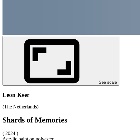
See scale
Leon Keer
(The Netherlands)
Shards of Memories
( 2024 )
Acrylic paint on polyester