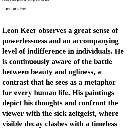
now on view
Leon Keer observes a great sense of
powerlessness and an accompanying
level of indifference in individuals. He
is continuously aware of the battle
between beauty and ugliness, a
contrast that he sees as a metaphor
for every human life. His paintings
depict his thoughts and confront the
viewer with the sick zeitgeist, where
visible decay clashes with a timeless