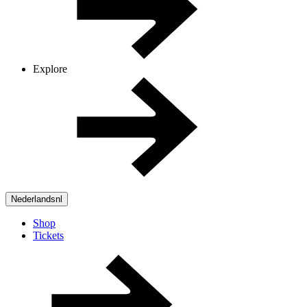
Explore
Nederlands
nl
Shop
Tickets