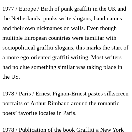
1977 / Europe / Birth of punk graffiti in the UK and
the Netherlands; punks write slogans, band names
and their own nicknames on walls. Even though
multiple European countries were familiar with
sociopolitical graffiti slogans, this marks the start of
a more ego-oriented graffiti writing. Most writers
had no clue something similar was taking place in
the US.
1978 / Paris / Ernest Pignon-Ernest pastes silkscreen
portraits of Arthur Rimbaud around the romantic
poets’ favorite locales in Paris.
1978 / Publication of the book Graffiti a New York