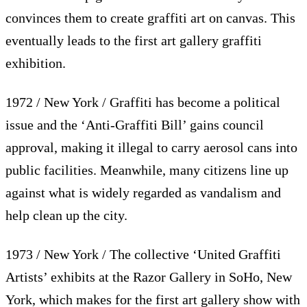
convinces them to create graffiti art on canvas. This
eventually leads to the first art gallery graffiti
exhibition.
1972 / New York / Graffiti has become a political
issue and the ‘Anti-Graffiti Bill’ gains council
approval, making it illegal to carry aerosol cans into
public facilities. Meanwhile, many citizens line up
against what is widely regarded as vandalism and
help clean up the city.
1973 / New York / The collective ‘United Graffiti
Artists’ exhibits at the Razor Gallery in SoHo, New
York, which makes for the first art gallery show with