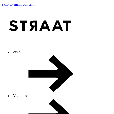
skip to main content
Visit
About us