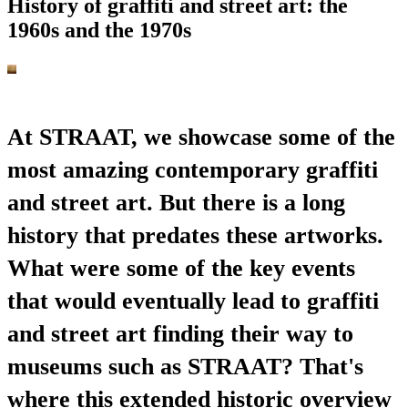
History of graffiti and street art: the
1960s and the 1970s
At STRAAT, we showcase some of the
most amazing contemporary graffiti
and street art. But there is a long
history that predates these artworks.
What were some of the key events
that would eventually lead to graffiti
and street art finding their way to
museums such as STRAAT? That's
where this extended historic overview