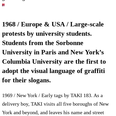
1968 / Europe & USA / Large-scale
protests by university students.
Students from the Sorbonne
University in Paris and New York’s
Columbia University are the first to
adopt the visual language of graffiti
for their slogans.
1969 / New York / Early tags by TAKI 183. As a
delivery boy, TAKI visits all five boroughs of New
York and beyond, and leaves his name and street