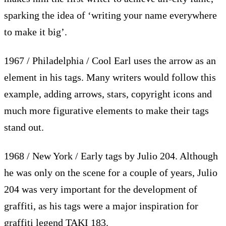
sparking the idea of ‘writing your name everywhere
to make it big’.
1967 / Philadelphia / Cool Earl uses the arrow as an
element in his tags. Many writers would follow this
example, adding arrows, stars, copyright icons and
much more figurative elements to make their tags
stand out.
1968 / New York / Early tags by Julio 204. Although
he was only on the scene for a couple of years, Julio
204 was very important for the development of
graffiti, as his tags were a major inspiration for
graffiti legend TAKI 183.