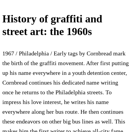
History of graffiti and
street art: the 1960s
1967 / Philadelphia / Early tags by Cornbread mark
the birth of the graffiti movement. After first putting
up his name everywhere in a youth detention center,
Cornbread continues his dedicated name writing
once he returns to the Philadelphia streets. To
impress his love interest, he writes his name
everywhere along her bus route. He then continues
these endeavors on other big bus lines as well. This
makes him the first writer to achieve all-city fame,