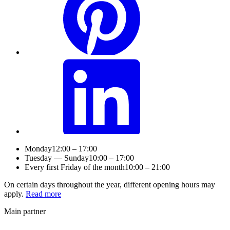
Monday
12:00 – 17:00
Tuesday — Sunday
10:00 – 17:00
Every first Friday of the month
10:00 – 21:00
On certain days throughout the year, different opening hours may
apply.
Read more
Main partner