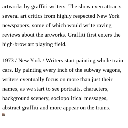
artworks by graffiti writers. The show even attracts
several art critics from highly respected New York
newspapers, some of which would write raving
reviews about the artworks. Graffiti first enters the
high-brow art playing field.
1973 / New York / Writers start painting whole train
cars. By painting every inch of the subway wagons,
writers eventually focus on more than just their
names, as we start to see portraits, characters,
background scenery, sociopolitical messages,
abstract graffiti and more appear on the trains.