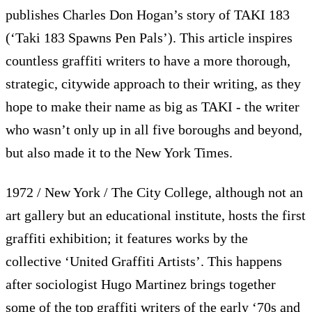
publishes Charles Don Hogan’s story of TAKI 183
(‘Taki 183 Spawns Pen Pals’). This article inspires
countless graffiti writers to have a more thorough,
strategic, citywide approach to their writing, as they
hope to make their name as big as TAKI - the writer
who wasn’t only up in all five boroughs and beyond,
but also made it to the New York Times.
1972 / New York / The City College, although not an
art gallery but an educational institute, hosts the first
graffiti exhibition; it features works by the
collective ‘United Graffiti Artists’. This happens
after sociologist Hugo Martinez brings together
some of the top graffiti writers of the early ‘70s and