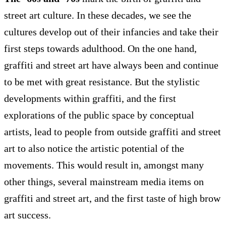
street art culture. In these decades, we see the
cultures develop out of their infancies and take their
first steps towards adulthood. On the one hand,
graffiti and street art have always been and continue
to be met with great resistance. But the stylistic
developments within graffiti, and the first
explorations of the public space by conceptual
artists, lead to people from outside graffiti and street
art to also notice the artistic potential of the
movements. This would result in, amongst many
other things, several mainstream media items on
graffiti and street art, and the first taste of high brow
art success.