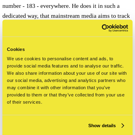
number - 183 - everywhere. He does it in such a
dedicated way, that mainstream media aims to track
him down, which eventually results in the 1971 New
York Times article ‘Taki 183 spawns pen pals’.
Cookies
1969 / ‘Names, Graffiti and Culture’ (Urban Review,
We use cookies to personalise content and ads, to
April Issue) by Herbert Kohl is the first scientific
provide social media features and to analyse our traffic.
article about the graffiti movement.
We also share information about your use of our site with
our social media, advertising and analytics partners who
may combine it with other information that you’ve
provided to them or that they’ve collected from your use
History of graffiti and
of their services.
street art: the 1970s
Show details
1970 / Paris / French artist Daniel Buren goes around