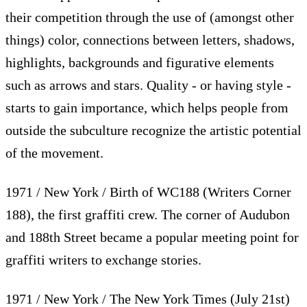
their competition through the use of (amongst other
things) color, connections between letters, shadows,
highlights, backgrounds and figurative elements
such as arrows and stars. Quality - or having style -
starts to gain importance, which helps people from
outside the subculture recognize the artistic potential
of the movement.
1971 / New York / Birth of WC188 (Writers Corner
188), the first graffiti crew. The corner of Audubon
and 188th Street became a popular meeting point for
graffiti writers to exchange stories.
1971 / New York / The New York Times (July 21st)