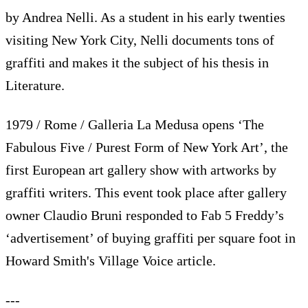
by Andrea Nelli. As a student in his early twenties
visiting New York City, Nelli documents tons of
graffiti and makes it the subject of his thesis in
Literature.
1979 / Rome / Galleria La Medusa opens ‘The
Fabulous Five / Purest Form of New York Art’, the
first European art gallery show with artworks by
graffiti writers. This event took place after gallery
owner Claudio Bruni responded to Fab 5 Freddy’s
‘advertisement’ of buying graffiti per square foot in
Howard Smith's Village Voice article.
---