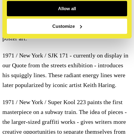
flyposting in the Paris, New York and Tokyo metro –
Allow all
a site-specific project that becomes known as
Customize
‘Affichages Sauvages’, arguably the first series of
poster art.
1971 / New York / SJK 171 - currently on display in
our Quote from the streets exhibition - introduces
his squiggly lines. These radiant energy lines were
later popularized by iconic artist Keith Haring.
1971 / New York / Super Kool 223 paints the first
masterpiece on a subway train. The idea of pieces -
the larger-sized graffiti works - gives writers more
creative opportunities to separate themselves from