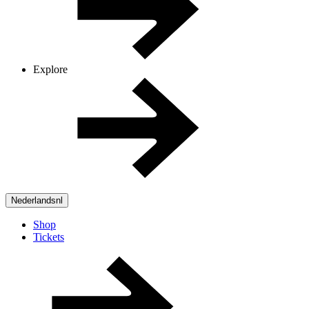
Explore
Nederlands
nl
Shop
Tickets