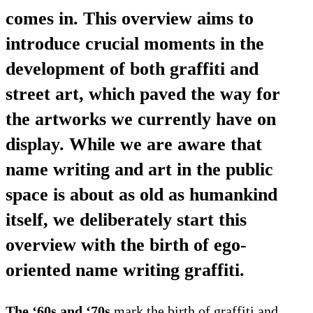
comes in. This overview aims to
introduce crucial moments in the
development of both graffiti and
street art, which paved the way for
the artworks we currently have on
display. While we are aware that
name writing and art in the public
space is about as old as humankind
itself, we deliberately start this
overview with the birth of ego-
oriented name writing graffiti.
The ‘60s and ‘70s
mark the birth of graffiti and