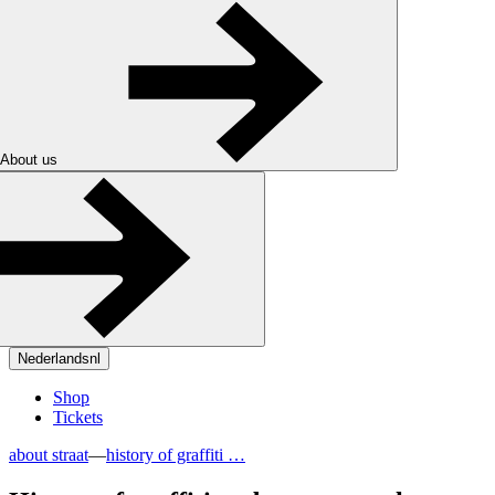
About us
Nederlands
nl
Shop
Tickets
about straat
—
history of graffiti …