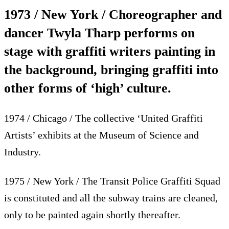
1973 / New York / Choreographer and
dancer Twyla Tharp performs on
stage with graffiti writers painting in
the background, bringing graffiti into
other forms of ‘high’ culture.
1974 / Chicago / The collective ‘United Graffiti
Artists’ exhibits at the Museum of Science and
Industry.
1975 / New York / The Transit Police Graffiti Squad
is constituted and all the subway trains are cleaned,
only to be painted again shortly thereafter.