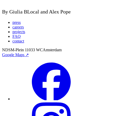
By Giulia BLocal and Alex Pope
press
careers
projects
FAQ
contact
NDSM-Plein 1
1033 WC
Amsterdam
Google Maps ↗