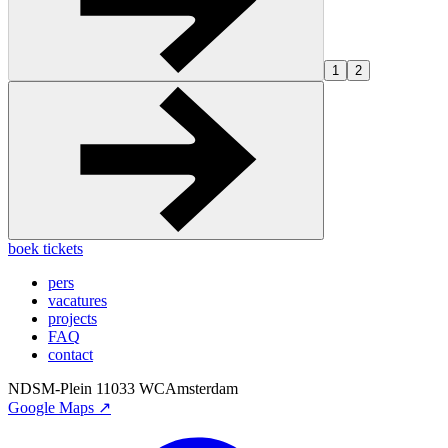
1
2
boek tickets
pers
vacatures
projects
FAQ
contact
NDSM-Plein 1
1033 WC
Amsterdam
Google Maps ↗