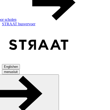
or scholen
STRAAT busvervoer
English
en
menu
sluit