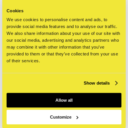
Cookies
We use cookies to personalise content and ads, to
provide social media features and to analyse our traffic.
We also share information about your use of our site with
agenda
our social media, advertising and analytics partners who
may combine it with other information that you’ve
provided to them or that they’ve collected from your use
of their services.
alle
Show details
today
this.week
next.week
cancel
update
clear
Allow all
Activiteiten
tentoonstellingen
workshops
Customize
artist at work
rondleidingen