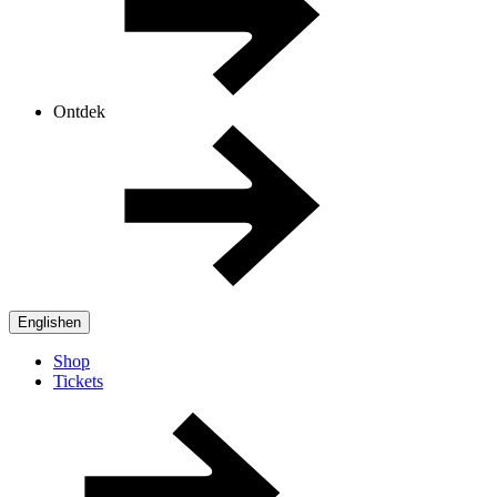
Ontdek
English
en
Shop
Tickets