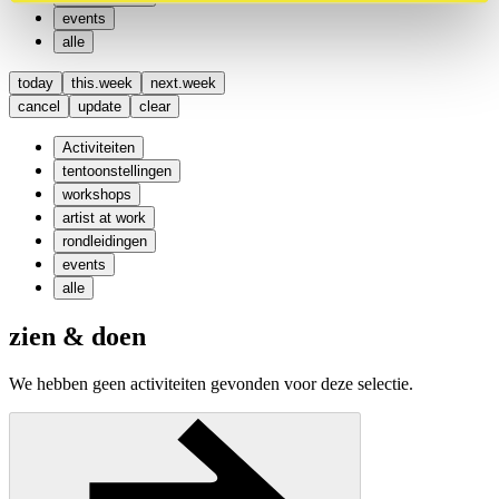
events
alle
today
this.week
next.week
cancel
update
clear
Activiteiten
tentoonstellingen
workshops
artist at work
rondleidingen
events
alle
zien & doen
We hebben geen activiteiten gevonden voor deze selectie.