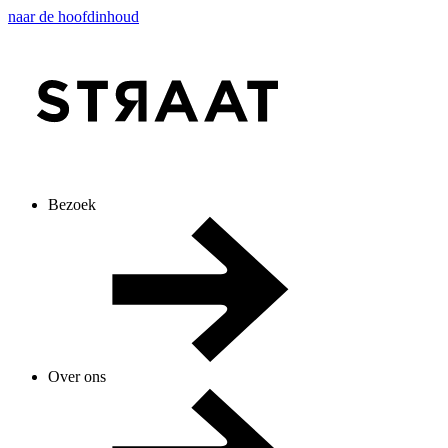
naar de hoofdinhoud
Bezoek
Over ons