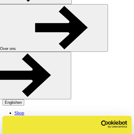
Over ons
English
en
Shop
Tickets