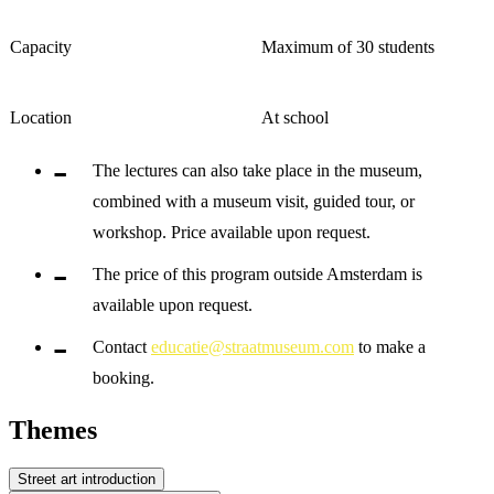
Capacity
Maximum of 30 students
Location
At school
The lectures can also take place in the museum,
combined with a museum visit, guided tour, or
workshop. Price available upon request.
The price of this program outside Amsterdam is
available upon request.
Contact
educatie@straatmuseum.com
to make a
booking.
Themes
Street art introduction