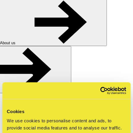
About us
Nederlands
nl
Shop
Cookies
Tickets
We use cookies to personalise content and ads, to
for schools
—
secondary school
—
guest lecture
provide social media features and to analyse our traffic.