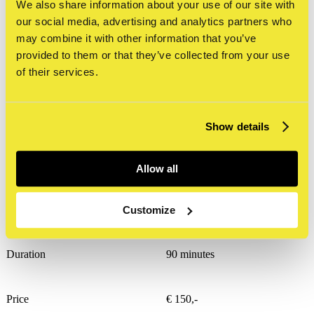
guest lecture
We also share information about your use of our site with
our social media, advertising and analytics partners who
may combine it with other information that you’ve
provided to them or that they’ve collected from your use
of their services.
STRAAT Museum also offers the
possibility to organize guest lessons at
Show details
schools. Below you’ll find an overview
of the themes available.
Allow all
The facts
Customize
Duration
90 minutes
Price
€ 150,-