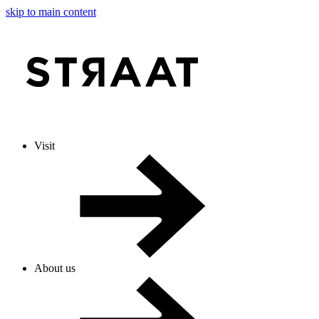
skip to main content
Visit
About us