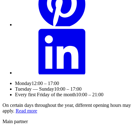
Monday
12:00 – 17:00
Tuesday — Sunday
10:00 – 17:00
Every first Friday of the month
10:00 – 21:00
On certain days throughout the year, different opening hours may
apply.
Read more
Main partner