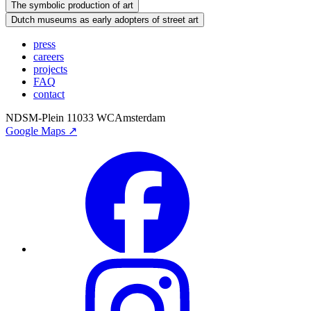
The symbolic production of art
Dutch museums as early adopters of street art
press
careers
projects
FAQ
contact
NDSM-Plein 1
1033 WC
Amsterdam
Google Maps ↗