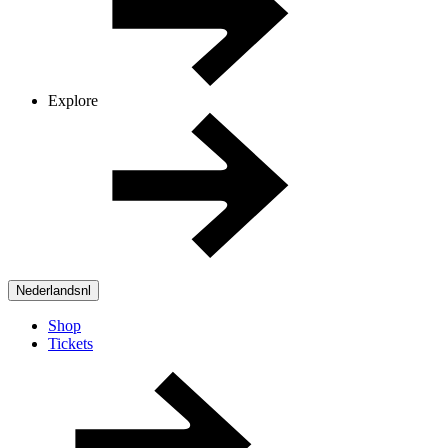
Explore
Nederlands
nl
Shop
Tickets